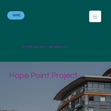
GIVE
We
WORSHIP
God
|
We
WORK
for God
|
We
WITNESS
about God
Hope Point Project