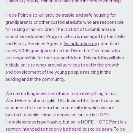
University study, “minorities take pride in home ownership.”
Hope Point also will provide stable and safe housing for
grandparents or other custodial adults who are responsible
for raising minor children. The District of Columbia has a
robust Grandparent Program which is managed by the Child
and Family Services Agency.
Grandfamilies.org
identified
nearly 3,000 grandparents in the District of Columbia who
are responsible for their grandchildren. This building will also
include on-site wrap-around services to aid in the growth
and development of the young people residing in the
building and in the community.
We can no longer wait on others to do everything for us.
Ward Memorial and Uplift-DC decided it is time to use our
resources to transform the community in which we are
located. Juvenile crime is pervasive, but so is HOPE.
Homelessness is pervasive, but so is HOPE. HOPE Point is a
sermon intended to not only be heard, but to be seen. To be