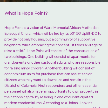
What is Hope Point?
Hope Point is a vision of Ward Memorial African Methodist
Episcopal Church which will be led by its 501©3 Uplift-DC to
provide not only housing, but a community of supportive
neighbors, while embracing the concept, “it takes a village to
raise a child.” Hope Point will consist of the construction of
two buildings. One building will consist of apartments for
grandparents or other custodial adults who are responsible
for raising minor children. Another building will consist of
condominium units for purchase that can assist senior
citizens who may want to downsize and remain in the
District of Columbia. First responders and other essential
personnel will also have an opportunity to own property in
the nation’s capital by residing in one of our anticipated
modern condominiums. According to a Johns Hopkins