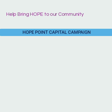
Help Bring HOPE to our Community
HOPE POINT CAPITAL CAMPAIGN