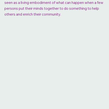
seen as a living embodiment of what can happen when a few
persons put their minds together to do something to help
others and enrich their community.