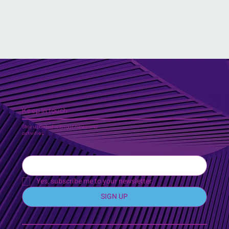
Keep In touch
Stay updated with our news and
activities.
Yes, subscribe me to your newsletter.
SIGN UP