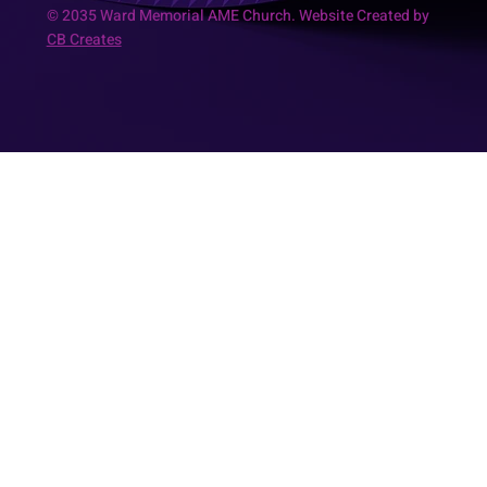
© 2035 Ward Memorial AME Church. Website Created by
CB Creates