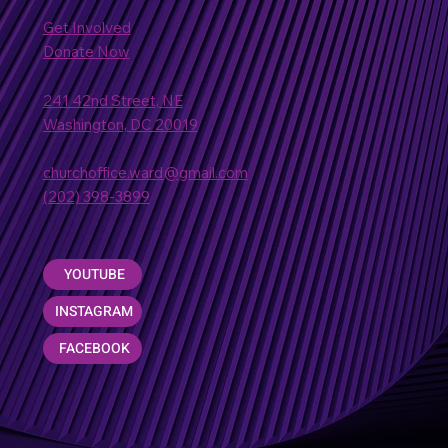
Get Involved
Donate Now
241 42nd Street, NE
Washington, DC 20019
churchoffice.ward@gmail.com
(202) 398-3899
YOUTUBE
INSTAGRAM
FACEBOOK