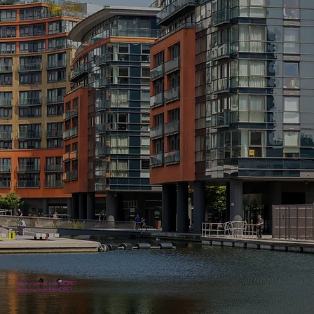
Have you ever seen HOPE?
Have you ever felt HOPE?