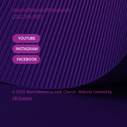
churchoffice.ward@gmail.com
(202) 398-3899
YOUTUBE
INSTAGRAM
FACEBOOK
© 2035 Ward Memorial AME Church. Website Created by
CB Creates