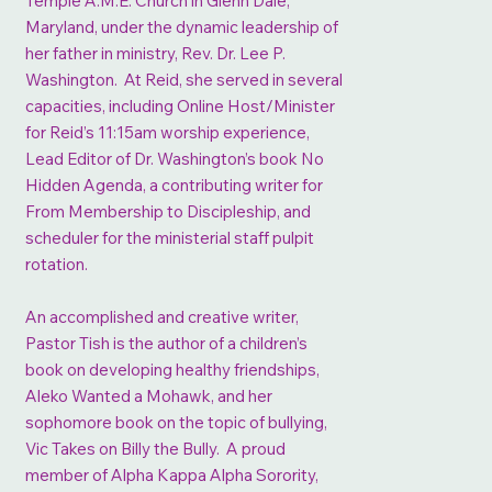
Temple A.M.E. Church in Glenn Dale,
Maryland, under the dynamic leadership of
her father in ministry, Rev. Dr. Lee P.
Washington. At Reid, she served in several
capacities, including Online Host/Minister
for Reid’s 11:15am worship experience,
Lead Editor of Dr. Washington’s book No
Hidden Agenda, a contributing writer for
From Membership to Discipleship, and
scheduler for the ministerial staff pulpit
rotation.
An accomplished and creative writer,
Pastor Tish is the author of a children’s
book on developing healthy friendships,
Aleko Wanted a Mohawk, and her
sophomore book on the topic of bullying,
Vic Takes on Billy the Bully. A proud
member of Alpha Kappa Alpha Sorority,