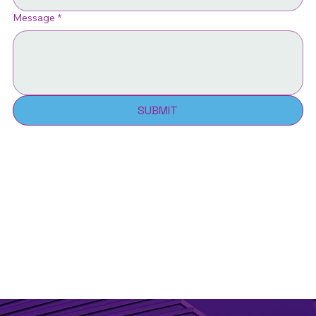
Message
*
SUBMIT