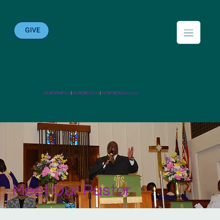
GIVE
We
WORSHIP
God
|
We
WORK
for God
|
We
WITNESS
about God
Meet Our Pastor