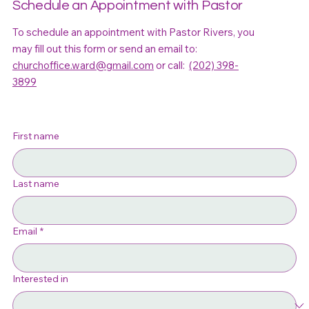
Schedule an Appointment with Pastor
To schedule an appointment with Pastor Rivers, you
may fill out this form or send an email to:
churchoffice.ward@gmail.com
or call:
(202) 398-
3899
First name
Last name
Email
*
Interested in