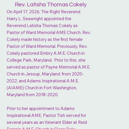
Rev. Latisha Thomas Cokely
On April 17, 2026, The Right Reverend
Harry L. Seawright appointed the
Reverend Latisha Thomas Cokely as
Pastor of Ward Memorial AME Church. Rev.
Cokely made history as the first female
Pastor of Ward Memorial. Previously, Rev.
Cokely pastored Embry A.M.E. Church in
College Park, Maryland. Prior to this, she
served as pastor of Payne Memorial A.M.E.
Church in Jessup, Maryland, from 2020-
2022, and Adams Inspirational A.M.E.
(AIAME) Church in Fort Washington,
Maryland from 2018-2020.
Prior to her appointment to Adams
Inspirational AME, Pastor Tish served for
several years as an Itinerant Elder at Reid