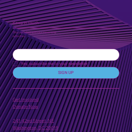
Keep In touch
Stay updated with our news and
activities.
Yes, subscribe me to your newsletter.
SIGN UP
Get Involved
Donate Now
241 42nd Street, NE
Washington, DC 20019