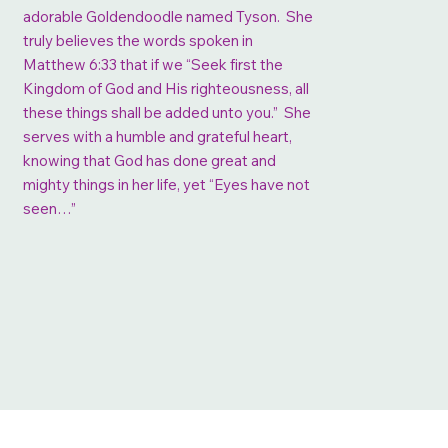
adorable Goldendoodle named Tyson. She
truly believes the words spoken in
Matthew 6:33 that if we “Seek first the
Kingdom of God and His righteousness, all
these things shall be added unto you.” She
serves with a humble and grateful heart,
knowing that God has done great and
mighty things in her life, yet “Eyes have not
seen…”