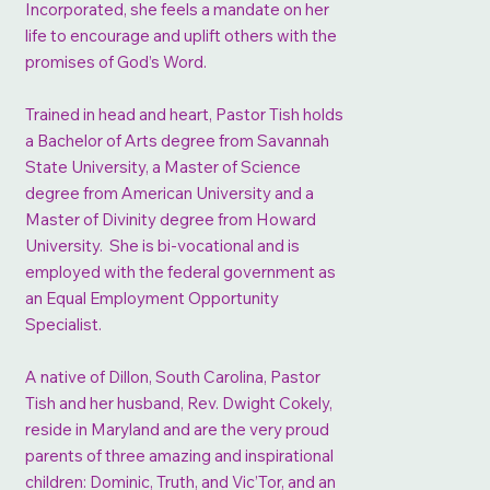
Incorporated, she feels a mandate on her
life to encourage and uplift others with the
promises of God’s Word.
Trained in head and heart, Pastor Tish holds
a Bachelor of Arts degree from Savannah
State University, a Master of Science
degree from American University and a
Master of Divinity degree from Howard
University. She is bi-vocational and is
employed with the federal government as
an Equal Employment Opportunity
Specialist.
A native of Dillon, South Carolina, Pastor
Tish and her husband, Rev. Dwight Cokely,
reside in Maryland and are the very proud
parents of three amazing and inspirational
children: Dominic, Truth, and Vic’Tor, and an